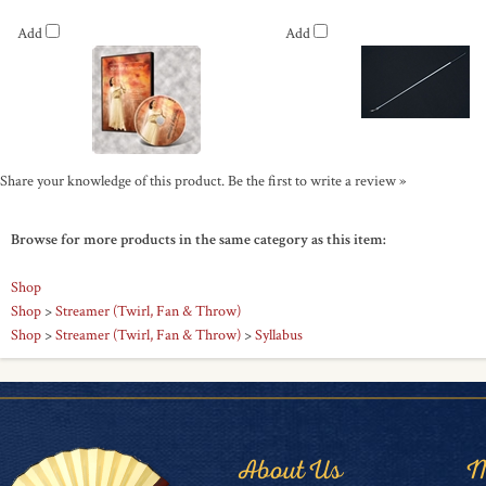
Add
Add
Share your knowledge of this product.
Be the first to write a review »
Browse for more products in the same category as this item:
Shop
Shop
>
Streamer (Twirl, Fan & Throw)
Shop
>
Streamer (Twirl, Fan & Throw)
>
Syllabus
About Us
M