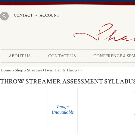
CONTACT
•
ACCOUNT
ABOUT US
CONTACT US
CONFERENCE & SEM
Home
>
Shop
>
Streamer (Twirl, Fan & Throw)
>
THROW STREAMER ASSESSMENT SYLLABU