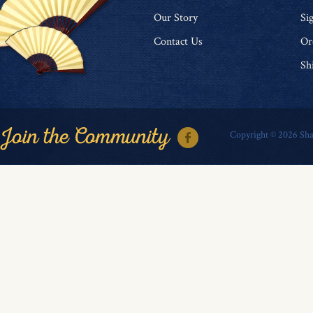
O
ur Story
Si
Contact Us
Or
Sh
Copyright ©
2026
Sha