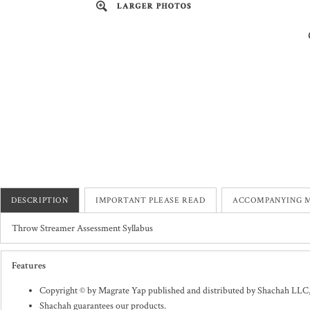
DESCRIPTION
IMPORTANT PLEASE READ
ACCOMPANYING M
Throw Streamer Assessment Syllabus
Features
Copyright © by Magrate Yap published and distributed by Shachah LLC
Shachah guarantees our products.