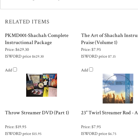
RELATED ITEMS
PKMD001-Shachah Complete
The Art of Shachah Instr
Instructional Package
Praise (Volume 1)
Price:
$629.30
Price:
$7.95
ISWORD price
ISWORD price
$629.30
$7.15
Add
Add
Throw Streamer DVD (Part 1)
23" Twirl Streamer Rod - 
Price:
$19.95
Price:
$7.95
ISWORD price
ISWORD price
$15.95
$6.75