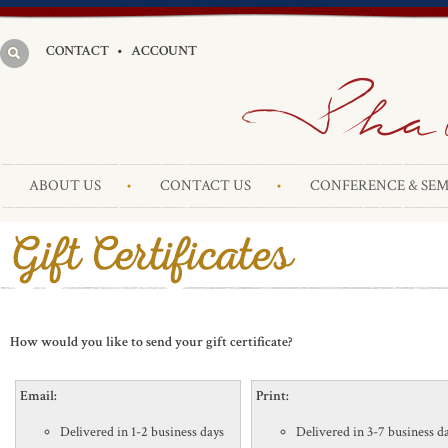
CONTACT
•
ACCOUNT
ABOUT US
CONTACT US
CONFERENCE & SEM
How would you like to send your gift certificate?
Email:
Print:
Delivered in 1-2 business days
Delivered in 3-7 business d