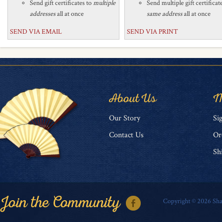
Send gift certificates to
multiple
Send multiple gift certificat
addresses
all at once
same address
all at once
SEND VIA EMAIL
SEND VIA PRINT
About Us
M
O
ur Story
Si
Contact Us
Or
Sh
Copyright ©
2026
Sha