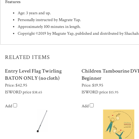
Features
Age: 3 years and up.
Personally instructed by Magrate Yap.
Approximately 100 minutes in length.
Copyright ©2019 by Magrate Yap, published and distributed by Shacha
RELATED ITEMS
Entry Level Flag Twirling
Children Tambourine DVD
BATON ONLY (no cloth)
Beginner
Price:
$42.95
Price:
$19.95
ISWORD price
ISWORD price
$38.65
$15.95
Add
Add