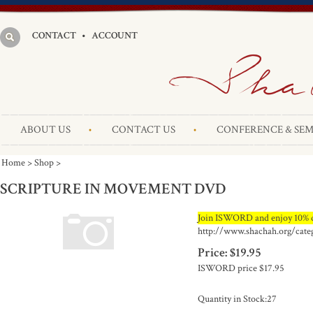
CONTACT
•
ACCOUNT
ABOUT US
CONTACT US
CONFERENCE & SEM
Home
>
Shop
>
SCRIPTURE IN MOVEMENT DVD
Join ISWORD and enjoy 10% d
http://www.shachah.org/cate
Price:
$
19.95
ISWORD price
$17.95
Quantity in Stock:27