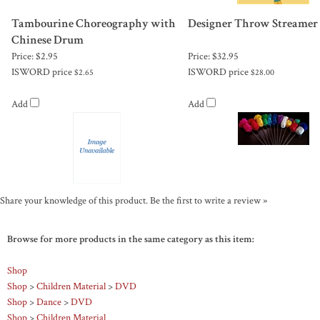
Tambourine Choreography with
Designer Throw Streamer
Chinese Drum
Price:
$2.95
Price:
$32.95
ISWORD price
ISWORD price
$2.65
$28.00
Add
Add
Share your knowledge of this product.
Be the first to write a review »
Browse for more products in the same category as this item:
Shop
Shop
>
Children Material
>
DVD
Shop
>
Dance
>
DVD
Shop
>
Children Material