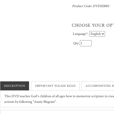
Product Code:
DVDSIM01
Language
*
:
Qty:
DESCRIPTION
IMPORTANT PLEASE READ
ACCOMPANYING M
This DVD teaches God's children of all ages how to memorize scripture in cre
actions by following "Aunty Magrate".