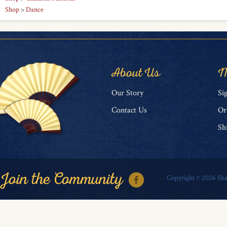
Shop
>
Dance
About Us
M
O
ur Story
Si
Contact Us
Or
Sh
Copyright ©
2026
Sha